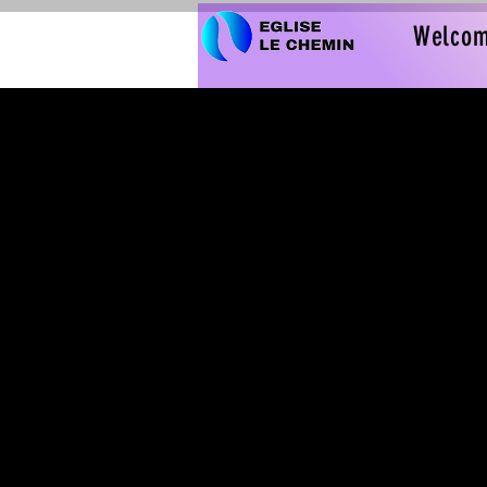
Welco