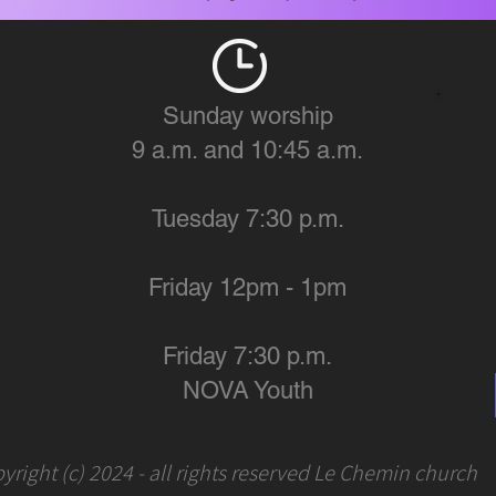
Sunday worship
9 a.m. and 10:45 a.m.
Tuesday 7:30 p.m.
Friday 12pm - 1pm
Friday 7:30 p.m.
NOVA Youth
yright (c) 2024 - all rights reserved Le Chemin church