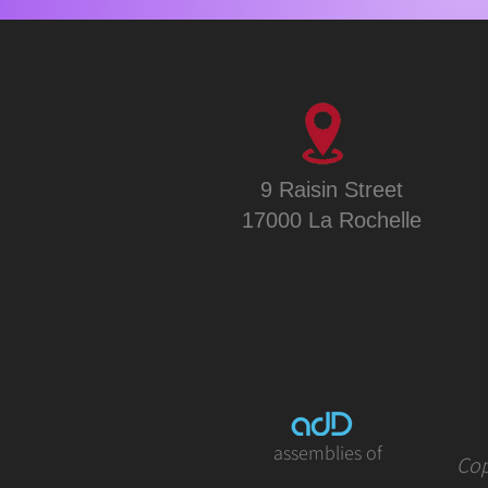
9 Raisin Street
17000 La Rochelle
assemblies of
Cop