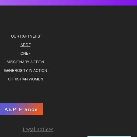
OUR PARTNERS
ADDF
CNEF
MISSIONARY ACTION
GENEROSITY IN ACTION
CHRISTIAN WOMEN
AEP France
Legal notices